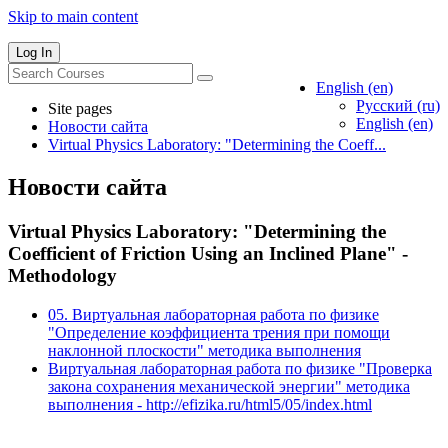
Skip to main content
Log In
English ‎(en)‎
Русский ‎(ru)‎
Site pages
English ‎(en)‎
Новости сайта
Virtual Physics Laboratory: "Determining the Coeff...
Новости сайта
Virtual Physics Laboratory: "Determining the
Coefficient of Friction Using an Inclined Plane" -
Methodology
05. Виртуальная лабораторная работа по физике
"Определение коэффициента трения при помощи
наклонной плоскости" методика выполнения
Виртуальная лабораторная работа по физике "Проверка
закона сохранения механической энергии" методика
выполнения - http://efizika.ru/html5/05/index.html