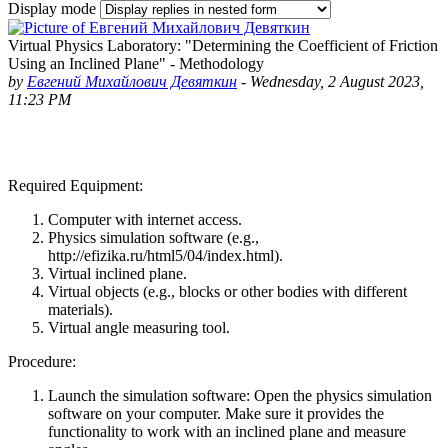
Display mode
Virtual Physics Laboratory: "Determining the Coefficient of Friction
Using an Inclined Plane" - Methodology
by
Евгений Михайлович Девяткин
-
Wednesday, 2 August 2023,
11:23 PM
Required Equipment:
Computer with internet access.
Physics simulation software (e.g.,
http://efizika.ru/html5/04/index.html).
Virtual inclined plane.
Virtual objects (e.g., blocks or other bodies with different
materials).
Virtual angle measuring tool.
Procedure:
Launch the simulation software
: Open the physics simulation
software on your computer. Make sure it provides the
functionality to work with an inclined plane and measure