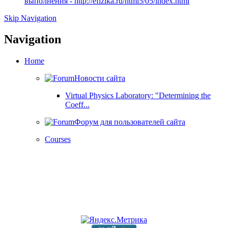
выполнения - http://efizika.ru/html5/05/index.html
Skip Navigation
Navigation
Home
Новости сайта
Virtual Physics Laboratory: "Determining the
Coeff...
Форум для пользователей сайта
Courses