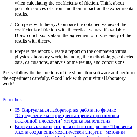
when calculating the coefficients of friction. Think about
possible sources of errors and their impact on the experimental
results.
Compare with theory
: Compare the obtained values of the
coefficients of friction with theoretical values, if available.
Draw conclusions about the agreement or discrepancy of the
results with theory.
Prepare the report
: Create a report on the completed virtual
physics laboratory work, including the methodology, collected
data, calculations, analysis of the results, and conclusions.
Please follow the instructions of the simulation software and perform
the experiment carefully. Good luck with your virtual laboratory
work!
Permalink
05. Виртуальная лабораторная работа по физике
"Определение коэффициента трения при помощи
наклонной плоскости" методика выполнения
Виртуальная лабораторная работа по физике "Проверка
закона сохранения механической энергии" методика