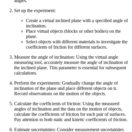
angles.
Set up the experiment
:
Create a virtual inclined plane with a specified angle of
inclination.
Place virtual objects (blocks or other bodies) on the
plane.
Select objects with different materials to investigate the
coefficients of friction for different surfaces.
Measure the angle of inclination
: Using the virtual angle
measuring tool, accurately measure the angle of inclination of
the inclined plane. This parameter is essential for subsequent
calculations.
Perform the experiments
: Gradually change the angle of
inclination of the plane and place different objects on it.
Record observations on the motion of the objects.
Calculate the coefficients of friction
: Using the measured
angles of inclination and the data on the motion of objects,
calculate the coefficients of friction for each pair of surfaces.
Pay attention to both static and kinetic coefficients of friction.
Estimate uncertainties
: Consider measurement uncertainties